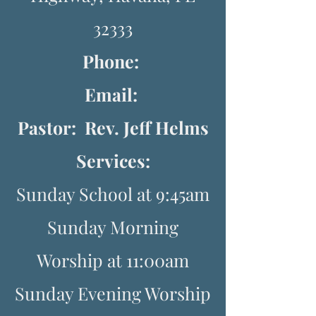
32333
Phone:
Email:
Pastor: Rev. Jeff Helms
Services:
Sunday School at 9:45am
Sunday Morning
Worship at 11:00am
Sunday Evening Worship