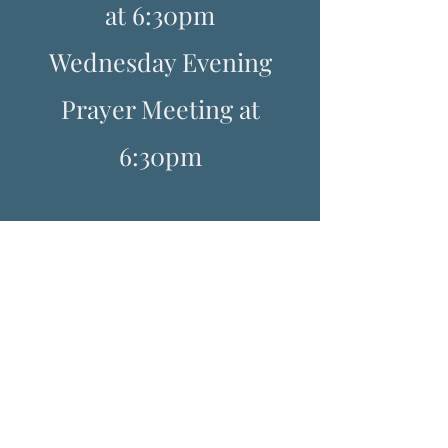
at 6:30pm
Wednesday Evening
Prayer Meeting at
6:30pm