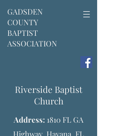
GADSDEN
COUNTY
BAPTIST
ASSOCIATION
Riverside Baptist
Church
Address:
1810 FL GA
Highway, Havana, FL